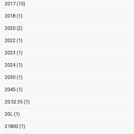
2017
(15)
2018
(1)
2020
(2)
2022
(1)
2023
(1)
2024
(1)
2030
(1)
2045
(1)
20:52:35
(1)
20L
(1)
21800
(1)