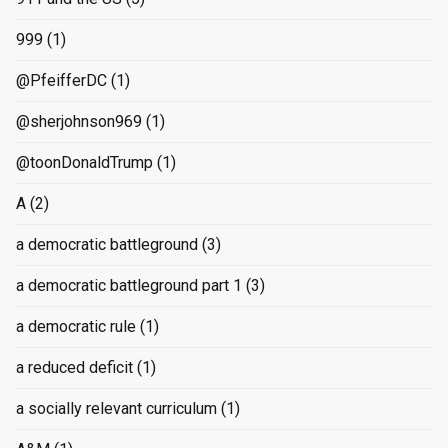
999
(1)
@PfeifferDC
(1)
@sherjohnson969
(1)
@toonDonaldTrump
(1)
A
(2)
a democratic battleground
(3)
a democratic battleground part 1
(3)
a democratic rule
(1)
a reduced deficit
(1)
a socially relevant curriculum
(1)