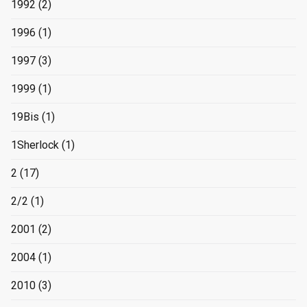
1992
(2)
1996
(1)
1997
(3)
1999
(1)
19Bis
(1)
1Sherlock
(1)
2
(17)
2/2
(1)
2001
(2)
2004
(1)
2010
(3)