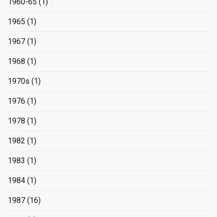
1960-65
(1)
1965
(1)
1967
(1)
1968
(1)
1970s
(1)
1976
(1)
1978
(1)
1982
(1)
1983
(1)
1984
(1)
1987
(16)