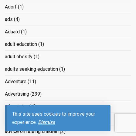
Adorf
(1)
ads
(4)
Aduard
(1)
adult education
(1)
adult obesity
(1)
adults seeking education
(1)
Adventure
(11)
Advertising
(239)
advertizing
(4)
This site uses cookies to improve your
Advice
(2)
experience.
Dismiss
advice on raising children
(2)