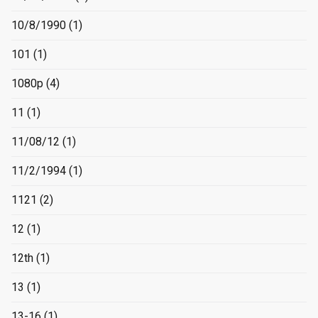
10/8/1990
(1)
101
(1)
1080p
(4)
11
(1)
11/08/12
(1)
11/2/1994
(1)
1121
(2)
12
(1)
12th
(1)
13
(1)
13-16
(1)