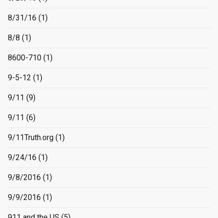
8/31/16
(1)
8/8
(1)
8600-710
(1)
9-5-12
(1)
9/11
(9)
9/11
(6)
9/11Truth.org
(1)
9/24/16
(1)
9/8/2016
(1)
9/9/2016
(1)
911 and the US
(5)