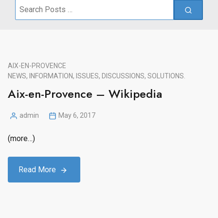
Search
for:
AIX-EN-PROVENCE
NEWS, INFORMATION, ISSUES, DISCUSSIONS, SOLUTIONS.
Aix-en-Provence – Wikipedia
admin
May 6, 2017
Posted
by
(more…)
Read More