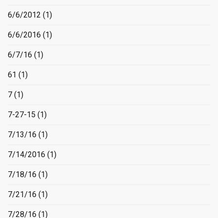
6/6/2012
(1)
6/6/2016
(1)
6/7/16
(1)
61
(1)
7
(1)
7-27-15
(1)
7/13/16
(1)
7/14/2016
(1)
7/18/16
(1)
7/21/16
(1)
7/28/16
(1)