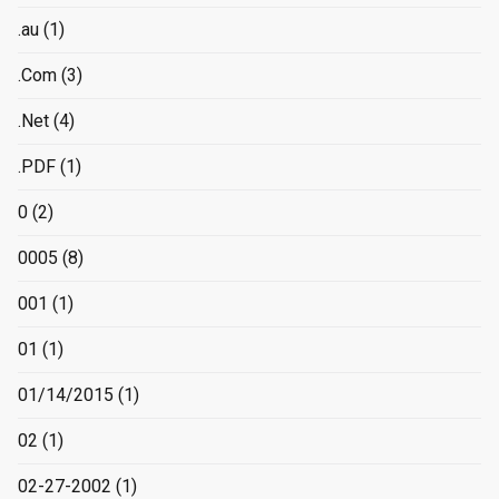
.au
(1)
.Com
(3)
.Net
(4)
.PDF
(1)
0
(2)
0005
(8)
001
(1)
01
(1)
01/14/2015
(1)
02
(1)
02-27-2002
(1)