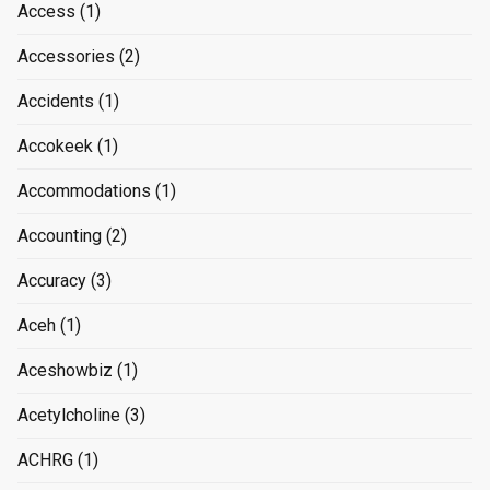
Access
(1)
Accessories
(2)
Accidents
(1)
Accokeek
(1)
Accommodations
(1)
Accounting
(2)
Accuracy
(3)
Aceh
(1)
Aceshowbiz
(1)
Acetylcholine
(3)
ACHRG
(1)