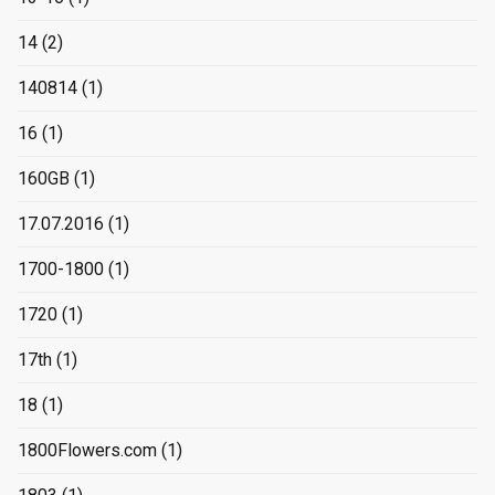
14
(2)
140814
(1)
16
(1)
160GB
(1)
17.07.2016
(1)
1700-1800
(1)
1720
(1)
17th
(1)
18
(1)
1800Flowers.com
(1)