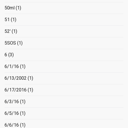
50ml
(1)
51
(1)
52'
(1)
5SOS
(1)
6
(3)
6/1/16
(1)
6/13/2002
(1)
6/17/2016
(1)
6/3/16
(1)
6/5/16
(1)
6/6/16
(1)