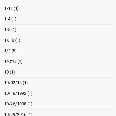
1-11
(1)
1-4
(1)
1-5
(1)
1.618
(1)
1/2
(5)
1/O'17
(1)
10
(1)
10/02/14
(1)
10/18/1992
(1)
10/26/1998
(1)
10/29/2016
(1)