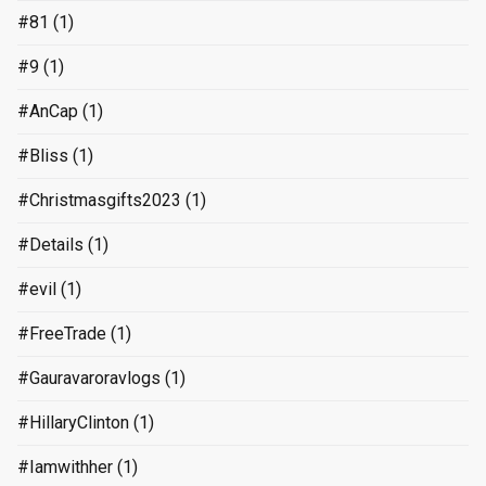
#81
(1)
#9
(1)
#AnCap
(1)
#Bliss
(1)
#Christmasgifts2023
(1)
#Details
(1)
#evil
(1)
#FreeTrade
(1)
#Gauravaroravlogs
(1)
#HillaryClinton
(1)
#Iamwithher
(1)