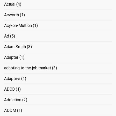
Actual
(4)
Acworth
(1)
Acy-en-Multien
(1)
Ad
(5)
Adam Smith
(3)
Adapter
(1)
adapting to the job market
(3)
Adaptive
(1)
ADCB
(1)
Addiction
(2)
ADDM
(1)