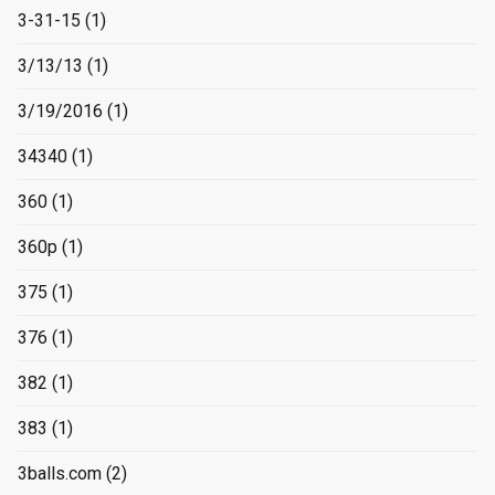
3-31-15
(1)
3/13/13
(1)
3/19/2016
(1)
34340
(1)
360
(1)
360p
(1)
375
(1)
376
(1)
382
(1)
383
(1)
3balls.com
(2)