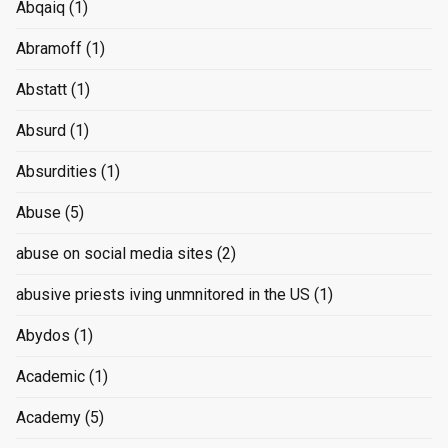
Abqaiq
(1)
Abramoff
(1)
Abstatt
(1)
Absurd
(1)
Absurdities
(1)
Abuse
(5)
abuse on social media sites
(2)
abusive priests iving unmnitored in the US
(1)
Abydos
(1)
Academic
(1)
Academy
(5)