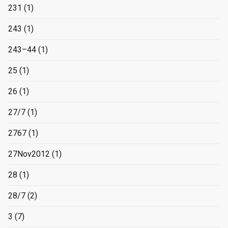
231
(1)
243
(1)
243–44
(1)
25
(1)
26
(1)
27/7
(1)
2767
(1)
27Nov2012
(1)
28
(1)
28/7
(2)
3
(7)