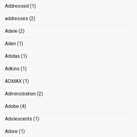
Addressed
(1)
addresses
(2)
Adele
(2)
Aden
(1)
Adidas
(1)
Adkins
(1)
ADMAX
(1)
Administration
(2)
Adobe
(4)
Adolescents
(1)
Adore
(1)