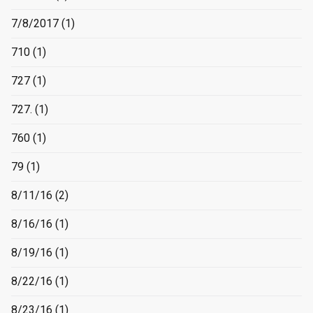
7/8/2017
(1)
710
(1)
727
(1)
727.
(1)
760
(1)
79
(1)
8/11/16
(2)
8/16/16
(1)
8/19/16
(1)
8/22/16
(1)
8/23/16
(1)