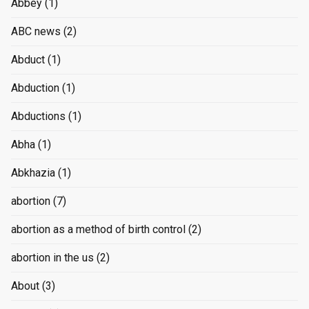
Abbey
(1)
ABC news
(2)
Abduct
(1)
Abduction
(1)
Abductions
(1)
Abha
(1)
Abkhazia
(1)
abortion
(7)
abortion as a method of birth control
(2)
abortion in the us
(2)
About
(3)