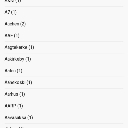
A&M
(1)
A7
(1)
Aachen
(2)
AAF
(1)
Aagtekerke
(1)
Aakirkeby
(1)
Aalen
(1)
Äänekoski
(1)
Aarhus
(1)
AARP
(1)
Aavasaksa
(1)