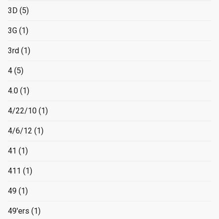
3D
(5)
3G
(1)
3rd
(1)
4
(5)
4.0
(1)
4/22/10
(1)
4/6/12
(1)
41
(1)
411
(1)
49
(1)
49'ers
(1)