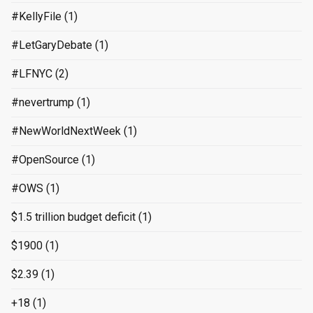
#KellyFile
(1)
#LetGaryDebate
(1)
#LFNYC
(2)
#nevertrump
(1)
#NewWorldNextWeek
(1)
#OpenSource
(1)
#OWS
(1)
$1.5 trillion budget deficit
(1)
$1900
(1)
$2.39
(1)
+18
(1)