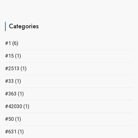
Categories
#1
(6)
#15
(1)
#2513
(1)
#33
(1)
#363
(1)
#42030
(1)
#50
(1)
#631
(1)