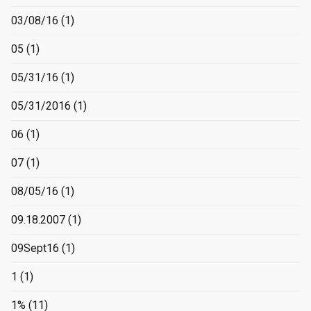
03/08/16
(1)
05
(1)
05/31/16
(1)
05/31/2016
(1)
06
(1)
07
(1)
08/05/16
(1)
09.18.2007
(1)
09Sept16
(1)
1
(1)
1%
(11)