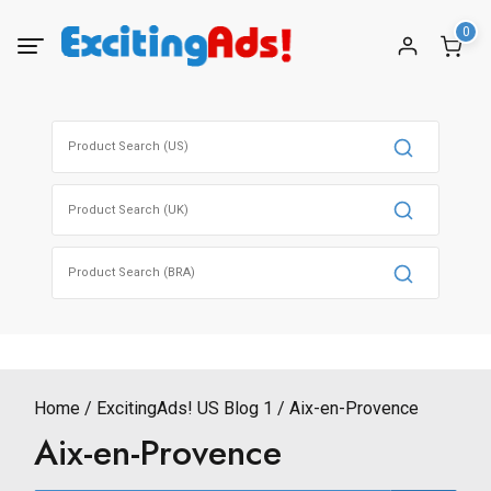
Skip
0
to
content
Search
for:
Search
for:
Search
for:
Home
ExcitingAds! US Blog 1
Aix-en-Provence
Aix-en-Provence