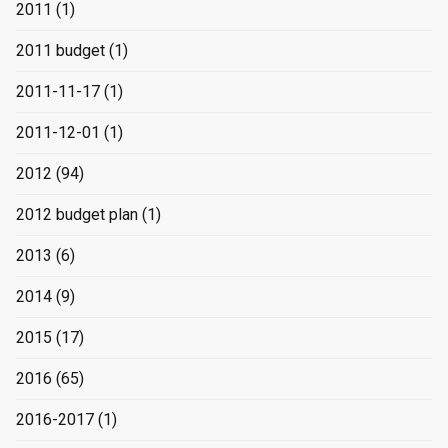
2011
(1)
2011 budget
(1)
2011-11-17
(1)
2011-12-01
(1)
2012
(94)
2012 budget plan
(1)
2013
(6)
2014
(9)
2015
(17)
2016
(65)
2016-2017
(1)