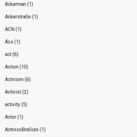
Ackerman
(1)
Ackerstraße
(1)
ACN
(1)
Ács
(1)
act
(6)
Action
(10)
Activism
(6)
Activist
(2)
activity
(5)
Actor
(1)
ActressBraSize
(1)