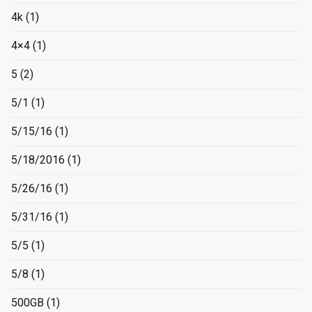
4k
(1)
4×4
(1)
5
(2)
5/1
(1)
5/15/16
(1)
5/18/2016
(1)
5/26/16
(1)
5/31/16
(1)
5/5
(1)
5/8
(1)
500GB
(1)