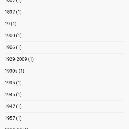
1803
(1)
1837
(1)
19
(1)
1900
(1)
1906
(1)
1929-2009
(1)
1930s
(1)
1935
(1)
1945
(1)
1947
(1)
1957
(1)