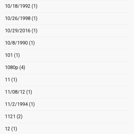
10/18/1992
(1)
10/26/1998
(1)
10/29/2016
(1)
10/8/1990
(1)
101
(1)
1080p
(4)
11
(1)
11/08/12
(1)
11/2/1994
(1)
1121
(2)
12
(1)