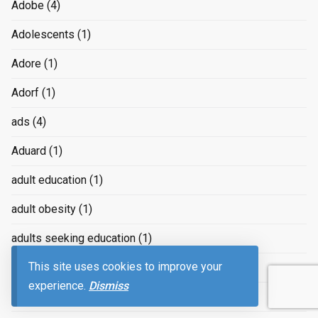
Adobe
(4)
Adolescents
(1)
Adore
(1)
Adorf
(1)
ads
(4)
Aduard
(1)
adult education
(1)
adult obesity
(1)
adults seeking education
(1)
This site uses cookies to improve your
Adventure
(11)
experience.
Dismiss
Advertising
(239)