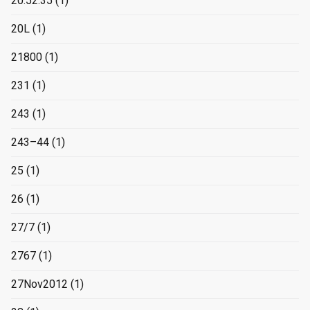
20:52:35
(1)
20L
(1)
21800
(1)
231
(1)
243
(1)
243–44
(1)
25
(1)
26
(1)
27/7
(1)
2767
(1)
27Nov2012
(1)