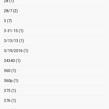
28
(1)
28/7
(2)
3
(7)
3-31-15
(1)
3/13/13
(1)
3/19/2016
(1)
34340
(1)
360
(1)
360p
(1)
375
(1)
376
(1)