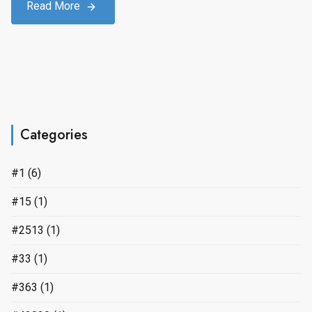
Read More
Categories
#1
(6)
#15
(1)
#2513
(1)
#33
(1)
#363
(1)