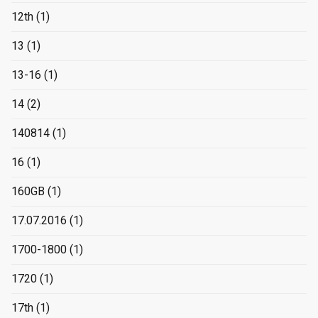
12th
(1)
13
(1)
13-16
(1)
14
(2)
140814
(1)
16
(1)
160GB
(1)
17.07.2016
(1)
1700-1800
(1)
1720
(1)
17th
(1)