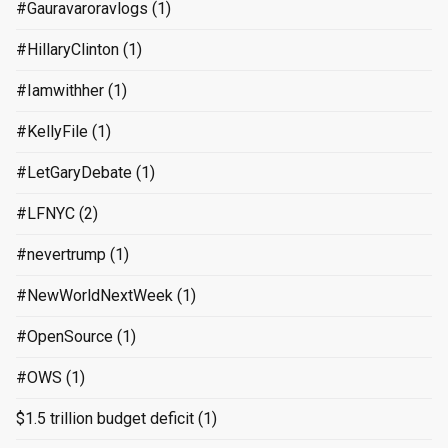
#Gauravaroravlogs
(1)
#HillaryClinton
(1)
#Iamwithher
(1)
#KellyFile
(1)
#LetGaryDebate
(1)
#LFNYC
(2)
#nevertrump
(1)
#NewWorldNextWeek
(1)
#OpenSource
(1)
#OWS
(1)
$1.5 trillion budget deficit
(1)