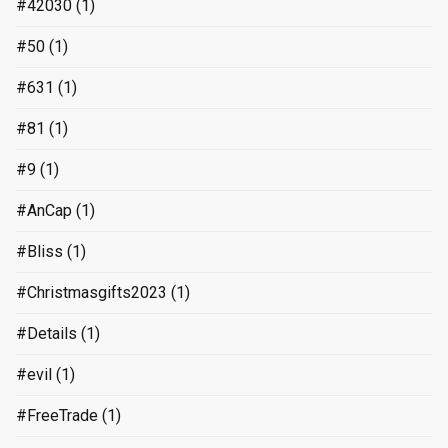
#42030
(1)
#50
(1)
#631
(1)
#81
(1)
#9
(1)
#AnCap
(1)
#Bliss
(1)
#Christmasgifts2023
(1)
#Details
(1)
#evil
(1)
#FreeTrade
(1)