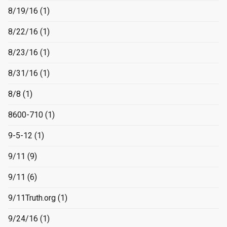
8/19/16
(1)
8/22/16
(1)
8/23/16
(1)
8/31/16
(1)
8/8
(1)
8600-710
(1)
9-5-12
(1)
9/11
(9)
9/11
(6)
9/11Truth.org
(1)
9/24/16
(1)