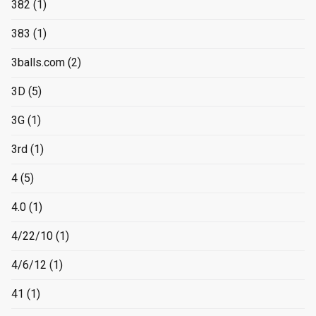
382
(1)
383
(1)
3balls.com
(2)
3D
(5)
3G
(1)
3rd
(1)
4
(5)
4.0
(1)
4/22/10
(1)
4/6/12
(1)
41
(1)