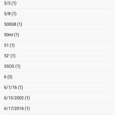
5/5
(1)
5/8
(1)
500GB
(1)
50ml
(1)
51
(1)
52'
(1)
5SOS
(1)
6
(3)
6/1/16
(1)
6/13/2002
(1)
6/17/2016
(1)