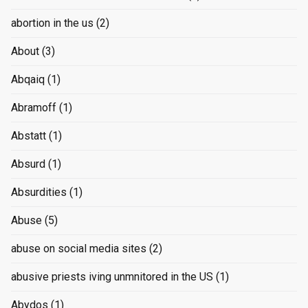
abortion in the us
(2)
About
(3)
Abqaiq
(1)
Abramoff
(1)
Abstatt
(1)
Absurd
(1)
Absurdities
(1)
Abuse
(5)
abuse on social media sites
(2)
abusive priests iving unmnitored in the US
(1)
Abydos
(1)