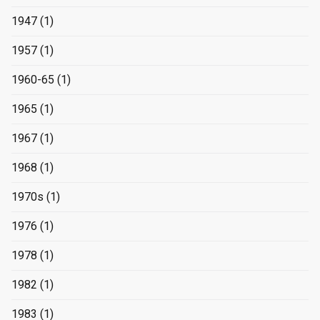
1947
(1)
1957
(1)
1960-65
(1)
1965
(1)
1967
(1)
1968
(1)
1970s
(1)
1976
(1)
1978
(1)
1982
(1)
1983
(1)