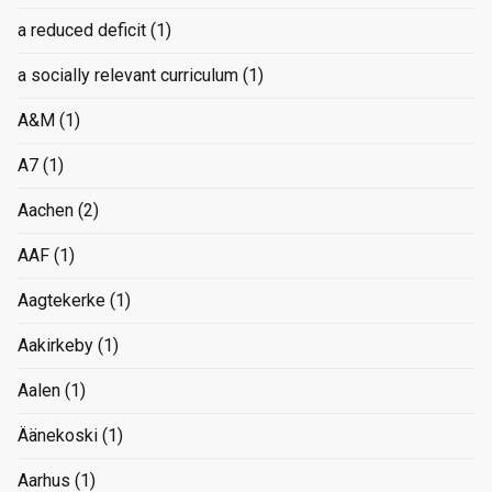
a reduced deficit
(1)
a socially relevant curriculum
(1)
A&M
(1)
A7
(1)
Aachen
(2)
AAF
(1)
Aagtekerke
(1)
Aakirkeby
(1)
Aalen
(1)
Äänekoski
(1)
Aarhus
(1)