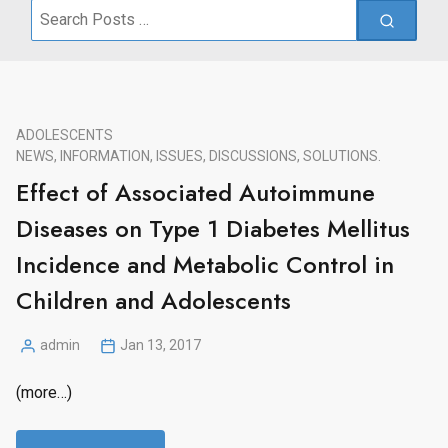
Search
for:
ADOLESCENTS
NEWS, INFORMATION, ISSUES, DISCUSSIONS, SOLUTIONS.
Effect of Associated Autoimmune
Diseases on Type 1 Diabetes Mellitus
Incidence and Metabolic Control in
Children and Adolescents
admin
Jan 13, 2017
Posted
by
(more…)