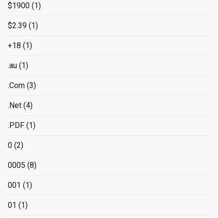
$1900
(1)
$2.39
(1)
+18
(1)
.au
(1)
.Com
(3)
.Net
(4)
.PDF
(1)
0
(2)
0005
(8)
001
(1)
01
(1)