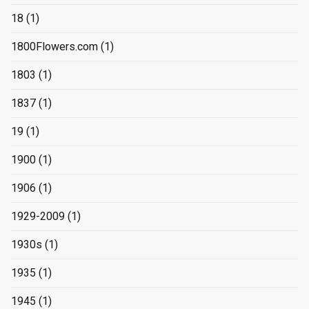
18
(1)
1800Flowers.com
(1)
1803
(1)
1837
(1)
19
(1)
1900
(1)
1906
(1)
1929-2009
(1)
1930s
(1)
1935
(1)
1945
(1)