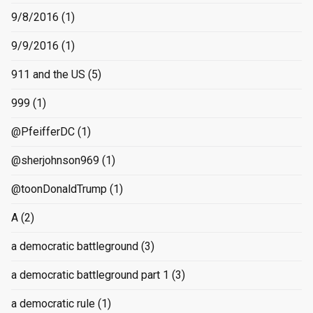
9/8/2016
(1)
9/9/2016
(1)
911 and the US
(5)
999
(1)
@PfeifferDC
(1)
@sherjohnson969
(1)
@toonDonaldTrump
(1)
A
(2)
a democratic battleground
(3)
a democratic battleground part 1
(3)
a democratic rule
(1)