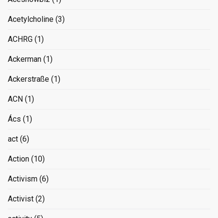
Acetylcholine
(3)
ACHRG
(1)
Ackerman
(1)
Ackerstraße
(1)
ACN
(1)
Ács
(1)
act
(6)
Action
(10)
Activism
(6)
Activist
(2)