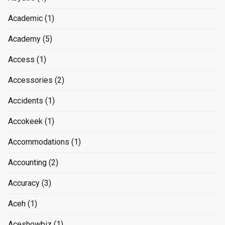
Academic
(1)
Academy
(5)
Access
(1)
Accessories
(2)
Accidents
(1)
Accokeek
(1)
Accommodations
(1)
Accounting
(2)
Accuracy
(3)
Aceh
(1)
Aceshowbiz
(1)