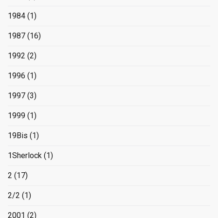
1984
(1)
1987
(16)
1992
(2)
1996
(1)
1997
(3)
1999
(1)
19Bis
(1)
1Sherlock
(1)
2
(17)
2/2
(1)
2001
(2)