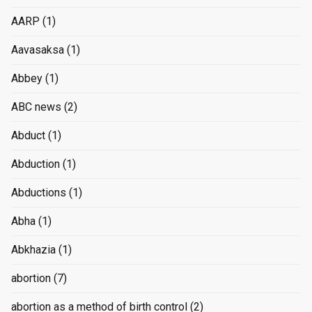
AARP
(1)
Aavasaksa
(1)
Abbey
(1)
ABC news
(2)
Abduct
(1)
Abduction
(1)
Abductions
(1)
Abha
(1)
Abkhazia
(1)
abortion
(7)
abortion as a method of birth control
(2)