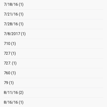
7/18/16
(1)
7/21/16
(1)
7/28/16
(1)
7/8/2017
(1)
710
(1)
727
(1)
727.
(1)
760
(1)
79
(1)
8/11/16
(2)
8/16/16
(1)