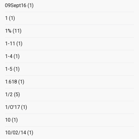
09Sept16
(1)
1
(1)
1%
(11)
1-11
(1)
1-4
(1)
1-5
(1)
1.618
(1)
1/2
(5)
1/O'17
(1)
10
(1)
10/02/14
(1)