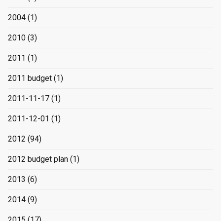
2004
(1)
2010
(3)
2011
(1)
2011 budget
(1)
2011-11-17
(1)
2011-12-01
(1)
2012
(94)
2012 budget plan
(1)
2013
(6)
2014
(9)
2015
(17)