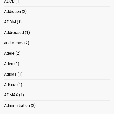
ADCB
(1)
Addiction
(2)
ADDM
(1)
Addressed
(1)
addresses
(2)
Adele
(2)
Aden
(1)
Adidas
(1)
Adkins
(1)
ADMAX
(1)
Administration
(2)