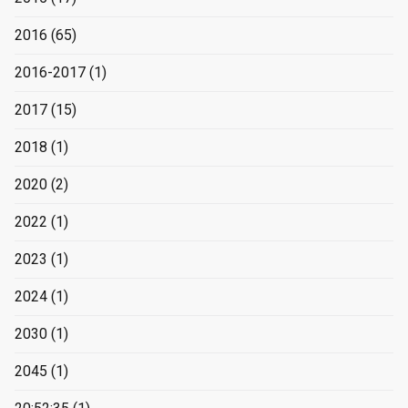
2016
(65)
2016-2017
(1)
2017
(15)
2018
(1)
2020
(2)
2022
(1)
2023
(1)
2024
(1)
2030
(1)
2045
(1)