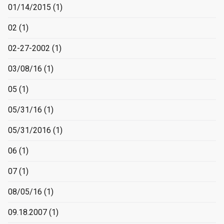
01/14/2015
(1)
02
(1)
02-27-2002
(1)
03/08/16
(1)
05
(1)
05/31/16
(1)
05/31/2016
(1)
06
(1)
07
(1)
08/05/16
(1)
09.18.2007
(1)