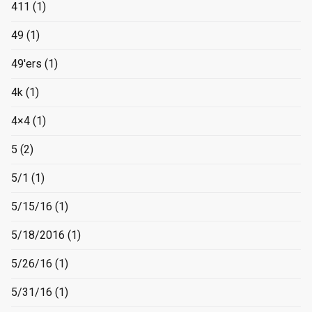
411
(1)
49
(1)
49'ers
(1)
4k
(1)
4×4
(1)
5
(2)
5/1
(1)
5/15/16
(1)
5/18/2016
(1)
5/26/16
(1)
5/31/16
(1)