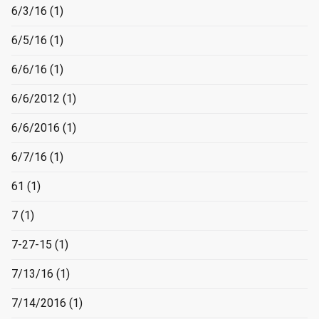
6/3/16
(1)
6/5/16
(1)
6/6/16
(1)
6/6/2012
(1)
6/6/2016
(1)
6/7/16
(1)
61
(1)
7
(1)
7-27-15
(1)
7/13/16
(1)
7/14/2016
(1)