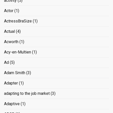
activity
(5)
Actor
(1)
ActressBraSize
(1)
Actual
(4)
Acworth
(1)
Acy-en-Multien
(1)
Ad
(5)
Adam Smith
(3)
Adapter
(1)
adapting to the job market
(3)
Adaptive
(1)