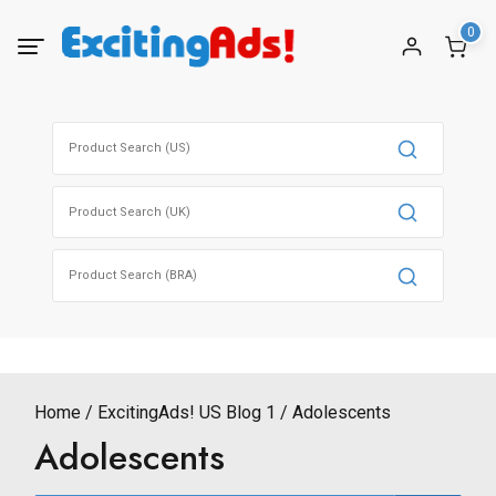
Skip
0
to
content
Search
for:
Search
for:
Search
for:
Home
ExcitingAds! US Blog 1
Adolescents
Adolescents