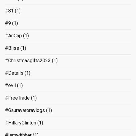
#81
(1)
#9
(1)
#AnCap
(1)
#Bliss
(1)
#Christmasgifts2023
(1)
#Details
(1)
#evil
(1)
#FreeTrade
(1)
#Gauravaroravlogs
(1)
#HillaryClinton
(1)
#Iamwithher
(1)