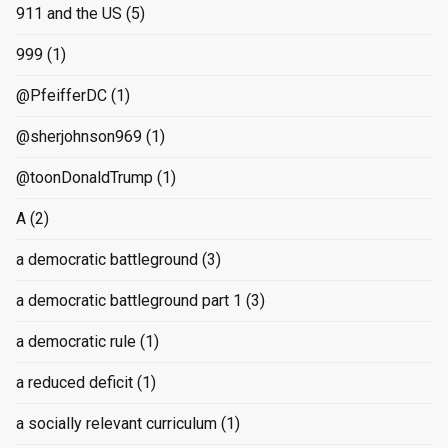
911 and the US
(5)
999
(1)
@PfeifferDC
(1)
@sherjohnson969
(1)
@toonDonaldTrump
(1)
A
(2)
a democratic battleground
(3)
a democratic battleground part 1
(3)
a democratic rule
(1)
a reduced deficit
(1)
a socially relevant curriculum
(1)