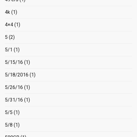
4k
(1)
4×4
(1)
5
(2)
5/1
(1)
5/15/16
(1)
5/18/2016
(1)
5/26/16
(1)
5/31/16
(1)
5/5
(1)
5/8
(1)