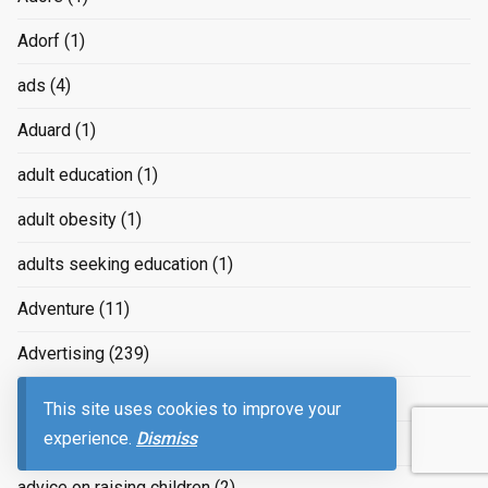
Adorf
(1)
ads
(4)
Aduard
(1)
adult education
(1)
adult obesity
(1)
adults seeking education
(1)
Adventure
(11)
Advertising
(239)
advertizing
(4)
This site uses cookies to improve your
experience.
Dismiss
Advice
(2)
advice on raising children
(2)