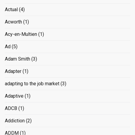
Actual
(4)
Acworth
(1)
Acy-en-Multien
(1)
Ad
(5)
Adam Smith
(3)
Adapter
(1)
adapting to the job market
(3)
Adaptive
(1)
ADCB
(1)
Addiction
(2)
ADDM
(1)