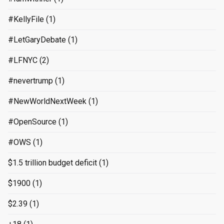
#KellyFile
(1)
#LetGaryDebate
(1)
#LFNYC
(2)
#nevertrump
(1)
#NewWorldNextWeek
(1)
#OpenSource
(1)
#OWS
(1)
$1.5 trillion budget deficit
(1)
$1900
(1)
$2.39
(1)