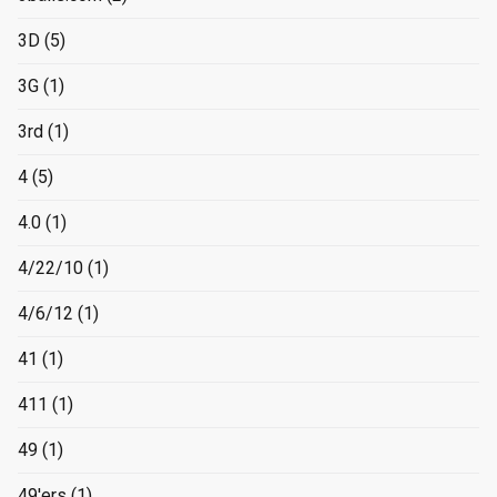
3D
(5)
3G
(1)
3rd
(1)
4
(5)
4.0
(1)
4/22/10
(1)
4/6/12
(1)
41
(1)
411
(1)
49
(1)
49'ers
(1)