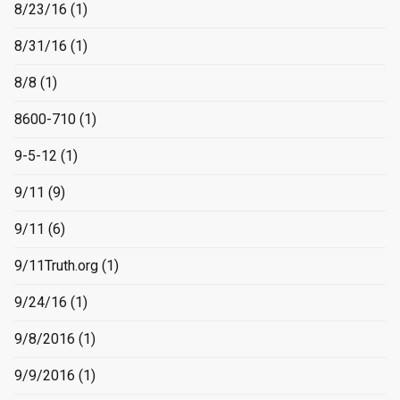
8/23/16
(1)
8/31/16
(1)
8/8
(1)
8600-710
(1)
9-5-12
(1)
9/11
(9)
9/11
(6)
9/11Truth.org
(1)
9/24/16
(1)
9/8/2016
(1)
9/9/2016
(1)