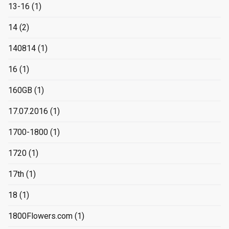
13-16
(1)
14
(2)
140814
(1)
16
(1)
160GB
(1)
17.07.2016
(1)
1700-1800
(1)
1720
(1)
17th
(1)
18
(1)
1800Flowers.com
(1)