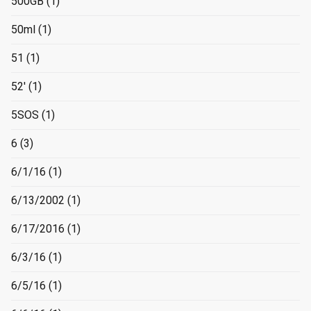
500GB
(1)
50ml
(1)
51
(1)
52'
(1)
5SOS
(1)
6
(3)
6/1/16
(1)
6/13/2002
(1)
6/17/2016
(1)
6/3/16
(1)
6/5/16
(1)