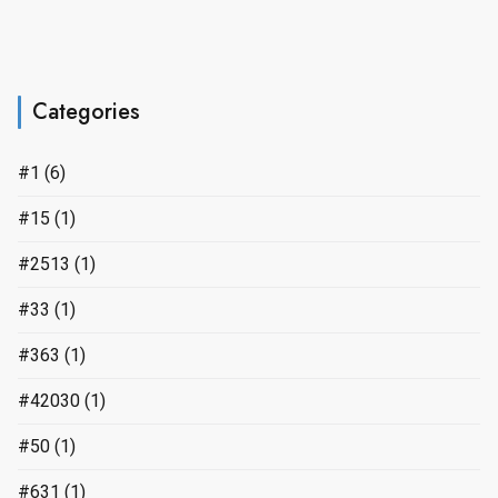
Categories
#1
(6)
#15
(1)
#2513
(1)
#33
(1)
#363
(1)
#42030
(1)
#50
(1)
#631
(1)