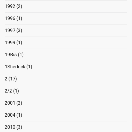
1992
(2)
1996
(1)
1997
(3)
1999
(1)
19Bis
(1)
1Sherlock
(1)
2
(17)
2/2
(1)
2001
(2)
2004
(1)
2010
(3)