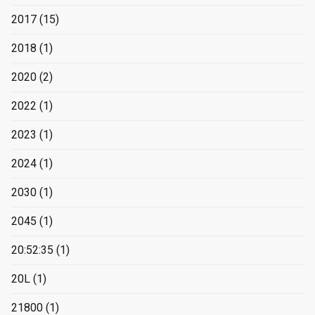
2017
(15)
2018
(1)
2020
(2)
2022
(1)
2023
(1)
2024
(1)
2030
(1)
2045
(1)
20:52:35
(1)
20L
(1)
21800
(1)