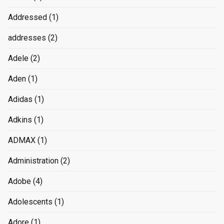
Addressed
(1)
addresses
(2)
Adele
(2)
Aden
(1)
Adidas
(1)
Adkins
(1)
ADMAX
(1)
Administration
(2)
Adobe
(4)
Adolescents
(1)
Adore
(1)