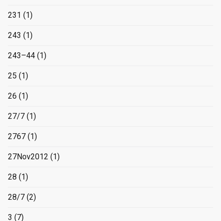
231
(1)
243
(1)
243–44
(1)
25
(1)
26
(1)
27/7
(1)
2767
(1)
27Nov2012
(1)
28
(1)
28/7
(2)
3
(7)