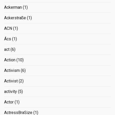
Ackerman
(1)
Ackerstraße
(1)
ACN
(1)
Ács
(1)
act
(6)
Action
(10)
Activism
(6)
Activist
(2)
activity
(5)
Actor
(1)
ActressBraSize
(1)