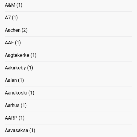
A&M
(1)
A7
(1)
Aachen
(2)
AAF
(1)
Aagtekerke
(1)
Aakirkeby
(1)
Aalen
(1)
Äänekoski
(1)
Aarhus
(1)
AARP
(1)
Aavasaksa
(1)