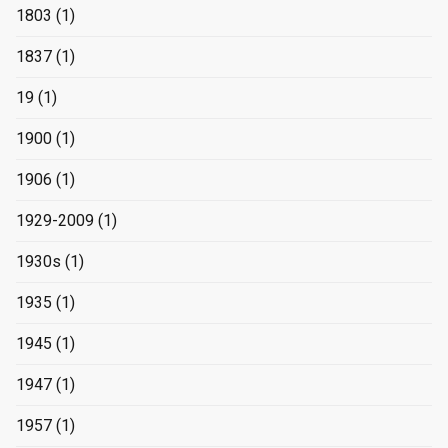
1803
(1)
1837
(1)
19
(1)
1900
(1)
1906
(1)
1929-2009
(1)
1930s
(1)
1935
(1)
1945
(1)
1947
(1)
1957
(1)