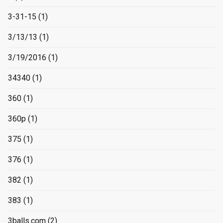
3-31-15
(1)
3/13/13
(1)
3/19/2016
(1)
34340
(1)
360
(1)
360p
(1)
375
(1)
376
(1)
382
(1)
383
(1)
3balls.com
(2)