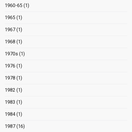
1960-65
(1)
1965
(1)
1967
(1)
1968
(1)
1970s
(1)
1976
(1)
1978
(1)
1982
(1)
1983
(1)
1984
(1)
1987
(16)