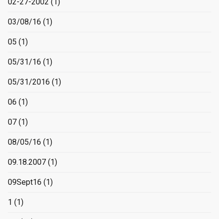
02-27-2002
(1)
03/08/16
(1)
05
(1)
05/31/16
(1)
05/31/2016
(1)
06
(1)
07
(1)
08/05/16
(1)
09.18.2007
(1)
09Sept16
(1)
1
(1)