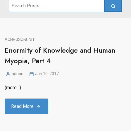
Search
for:
ACHRG
SUBUNIT
Enormity of Knowledge and Human
Myopia, Part 4
admin
Jan 10, 2017
Posted
by
(more…)
Read More