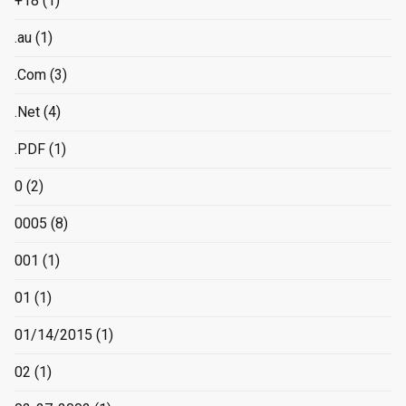
+18
(1)
.au
(1)
.Com
(3)
.Net
(4)
.PDF
(1)
0
(2)
0005
(8)
001
(1)
01
(1)
01/14/2015
(1)
02
(1)