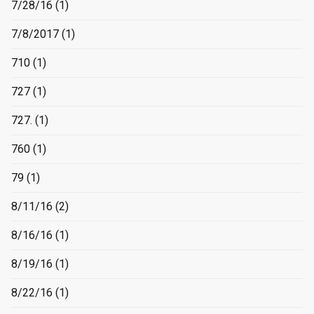
7/28/16
(1)
7/8/2017
(1)
710
(1)
727
(1)
727.
(1)
760
(1)
79
(1)
8/11/16
(2)
8/16/16
(1)
8/19/16
(1)
8/22/16
(1)