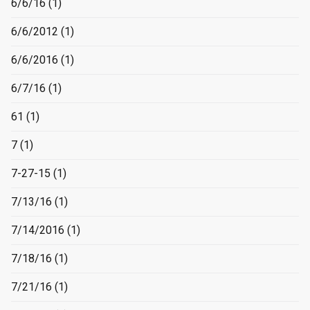
6/6/16
(1)
6/6/2012
(1)
6/6/2016
(1)
6/7/16
(1)
61
(1)
7
(1)
7-27-15
(1)
7/13/16
(1)
7/14/2016
(1)
7/18/16
(1)
7/21/16
(1)