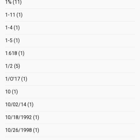
1%
(11)
1-11
(1)
1-4
(1)
1-5
(1)
1.618
(1)
1/2
(5)
1/O'17
(1)
10
(1)
10/02/14
(1)
10/18/1992
(1)
10/26/1998
(1)