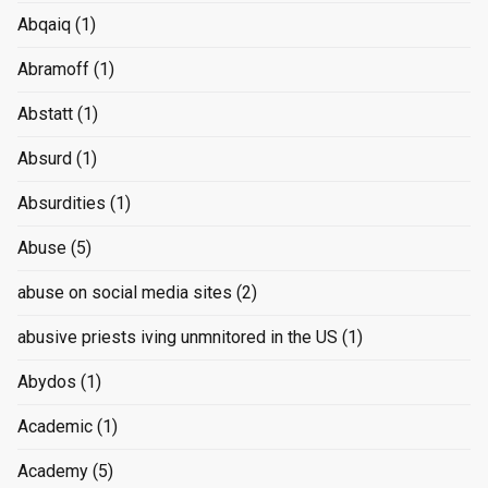
Abqaiq
(1)
Abramoff
(1)
Abstatt
(1)
Absurd
(1)
Absurdities
(1)
Abuse
(5)
abuse on social media sites
(2)
abusive priests iving unmnitored in the US
(1)
Abydos
(1)
Academic
(1)
Academy
(5)