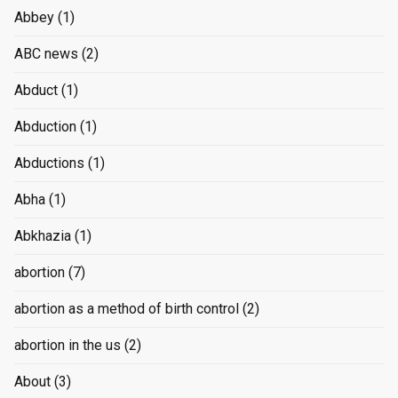
Abbey
(1)
ABC news
(2)
Abduct
(1)
Abduction
(1)
Abductions
(1)
Abha
(1)
Abkhazia
(1)
abortion
(7)
abortion as a method of birth control
(2)
abortion in the us
(2)
About
(3)