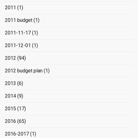
2011
(1)
2011 budget
(1)
2011-11-17
(1)
2011-12-01
(1)
2012
(94)
2012 budget plan
(1)
2013
(6)
2014
(9)
2015
(17)
2016
(65)
2016-2017
(1)