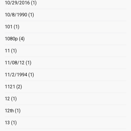
10/29/2016
(1)
10/8/1990
(1)
101
(1)
1080p
(4)
11
(1)
11/08/12
(1)
11/2/1994
(1)
1121
(2)
12
(1)
12th
(1)
13
(1)