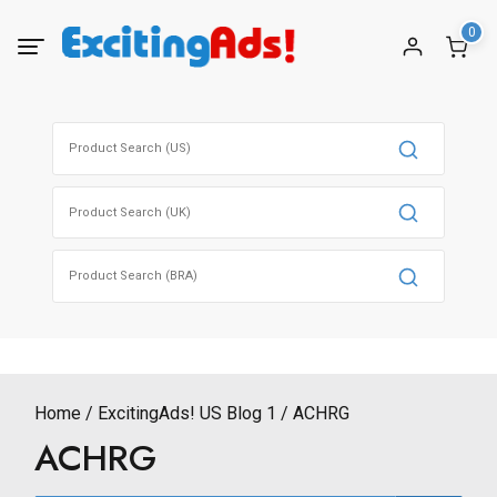
Skip
0
to
content
Search
for:
Search
for:
Search
for:
Home
ExcitingAds! US Blog 1
ACHRG
ACHRG