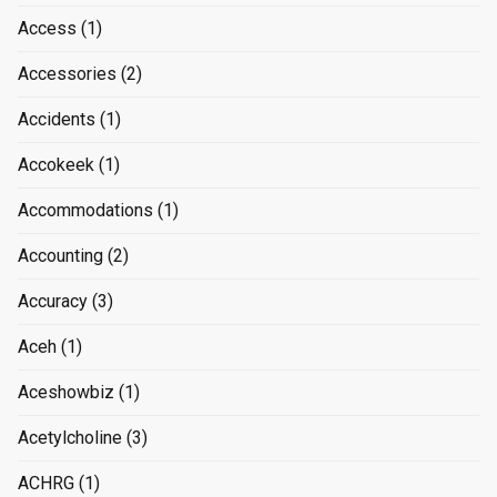
Access
(1)
Accessories
(2)
Accidents
(1)
Accokeek
(1)
Accommodations
(1)
Accounting
(2)
Accuracy
(3)
Aceh
(1)
Aceshowbiz
(1)
Acetylcholine
(3)
ACHRG
(1)